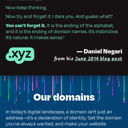
Now keep thinking.
Now try and forget it. I dare you. And guess what?
You can’t forget it.
It is the ending of the alphabet,
and it is the ending of domain names. It’s instinctive.
It’s natural. It makes sense.”
— Daniel Negari
from his
June 2014 blog post
Our domains
In today’s digital landscape, a domain isn't just an
address—it's a declaration of identity. Get the domain
you’ve always wanted, and make your website