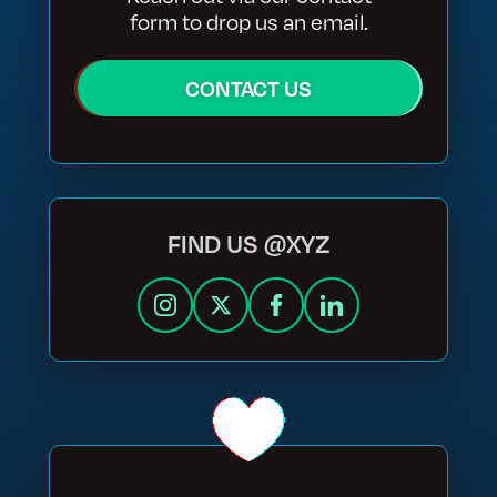
form to drop us an email.
CONTACT US
FIND US @XYZ