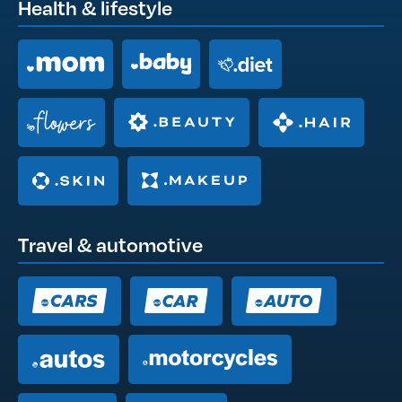
Health & lifestyle
Travel & automotive