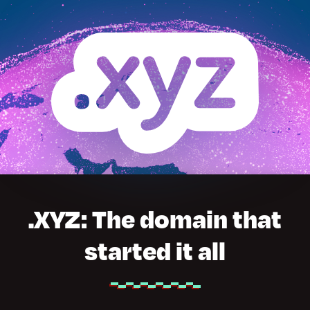
.XYZ: The domain that
started it all