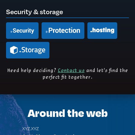
Security & storage
Need help deciding?
Contact us
and let's find the
perfect fit together.
Around the web
XYZ.XYZ
TEC