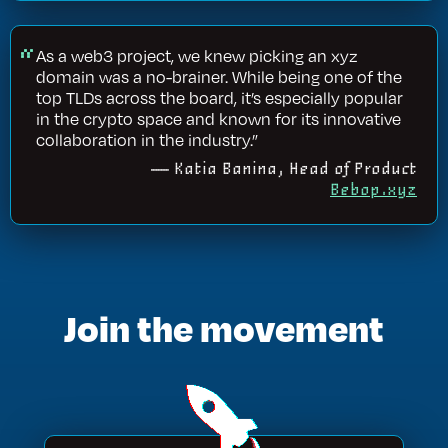
As a web3 project, we knew picking an xyz
domain was a no-brainer. While being one of the
top TLDs across the board, it’s especially popular
in the crypto space and known for its innovative
collaboration in the industry.”
— Katia Banina, Head of Product
Bebop.xyz
Join the movement