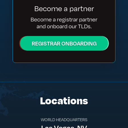
Become a partner
Become a registrar partner
and onboard our TLDs.
REGISTRAR ONBOARDING
Locations
WORLD HEADQUARTERS
Las Vegas, NV