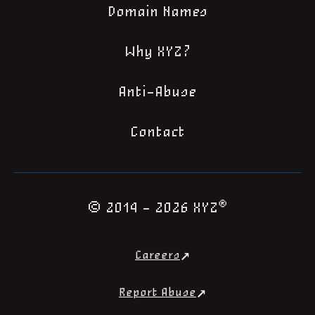
Domain Names
Why XYZ?
Anti-Abuse
Contact
®
© 2014 - 2026 XYZ
Careers
Report Abuse