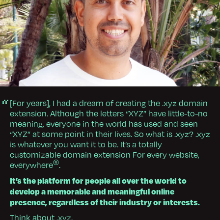
[For years], I had a dream of creating the .xyz domain
extension. Although the letters “XYZ” have little-to-no
meaning, everyone in the world has used and seen
“XYZ” at some point in their lives. So what is .xyz? .xyz
is whatever you want it to be. It’s a totally
customizable domain extension For every website,
®
everywhere
.
It’s the platform for people all over the world to
develop a memorable and meaningful online
presence, regardless of their industry or interests.
Think about .xyz.