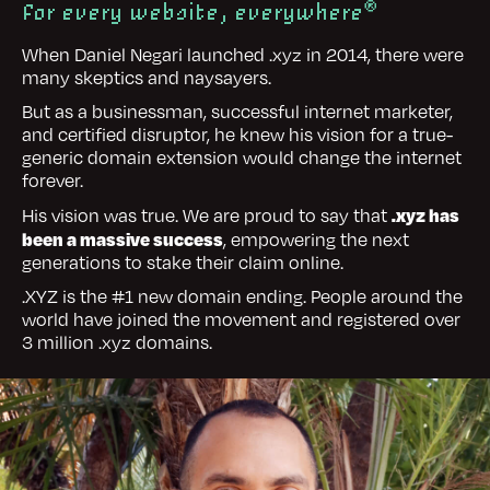
®
For every website, everywhere
When Daniel Negari launched .xyz in 2014, there were
many skeptics and naysayers.
But as a businessman, successful internet marketer,
and certified disruptor, he knew his vision for a true-
generic domain extension would change the internet
forever.
.xyz has
His vision was true. We are proud to say that
been a massive success
, empowering the next
generations to stake their claim online.
.XYZ is the #1 new domain ending. People around the
world have joined the movement and registered over
3 million .xyz domains.