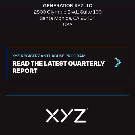
GENERATION.XYZ LLC
2800 Olympic Blvd., Suite 100
Santa Monica, CA 90404
USA
XYZ REGISTRY ANTI-ABUSE PROGRAM
READ THE LATEST QUARTERLY
REPORT