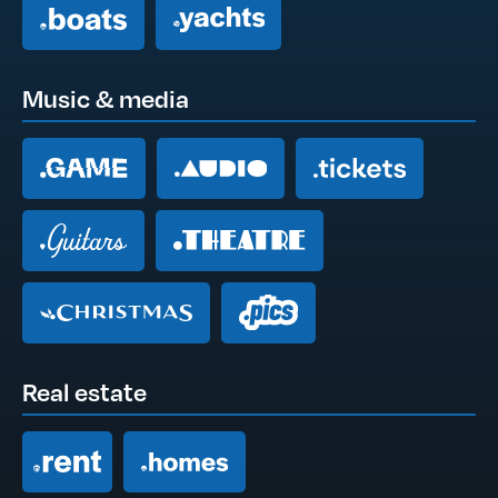
Music & media
Real estate