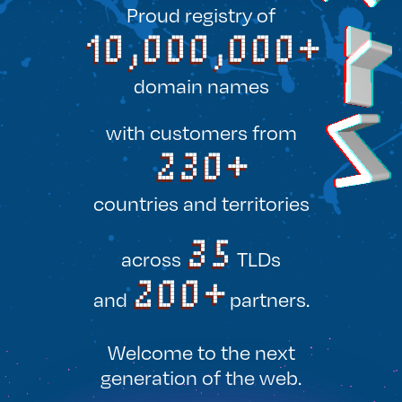
Proud registry of
10,000,000+
domain names
with customers
from
230+
countries and territories
35
across
TLDs
200+
and
partners.
Welcome to the next
generation of the web.