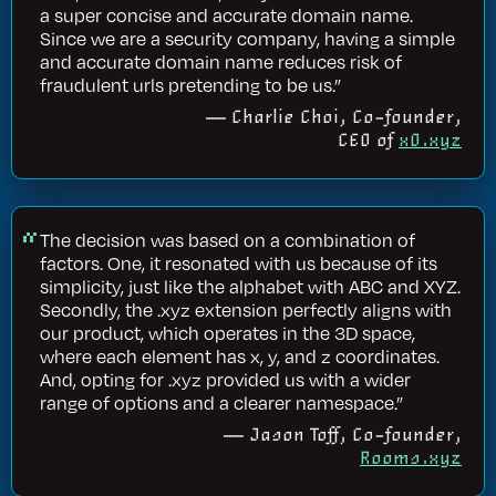
a super concise and accurate domain name.
Since we are a security company, having a simple
and accurate domain name reduces risk of
fraudulent urls pretending to be us.”
— Charlie Choi, Co-founder,
CEO of
x0.xyz
The decision was based on a combination of
factors. One, it resonated with us because of its
simplicity, just like the alphabet with ABC and XYZ.
Secondly, the .xyz extension perfectly aligns with
our product, which operates in the 3D space,
where each element has x, y, and z coordinates.
And, opting for .xyz provided us with a wider
range of options and a clearer namespace.”
— Jason Toff, Co-founder,
Rooms.xyz