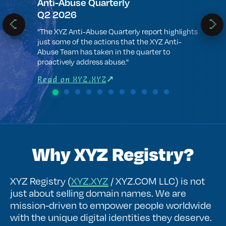
t .xyz
Anti-Abuse Quarterly
WTF
Q2 2026
 .xyz
".xyz
most 
"The XYZ Anti-Abuse Quarterly report highlights
next 
just some of the actions that the XYZ Anti-
.com 
Abuse Team has taken in the quarter to
proactively address abuse."
Rea
Read on XYZ.XYZ
Why XYZ Registry?
XYZ Registry (
XYZ.XYZ
/ XYZ.COM LLC) is not
just about selling domain names. We are
mission-driven to empower people worldwide
with the unique digital identities they deserve.