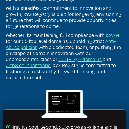
With a steadfast commitment to innovation and
growth, XYZ Registry is built for longevity, envisioning
a future that will continue to provide opportunities
for generations to come.
Whether it’s maintaining full compliance with
ICANN
for our 35 top level domains, upholding strict
Anti-
Abuse policies
with a dedicated team, or pushing the
envelope of domain innovation with our
unprecedented class of
1.111B .xyz domains
and
web3 collaborations
, XYZ Registry is committed to
fostering a trustworthy, forward-thinking, and
resilient Internet.
First, it’s cool. Second, x0.xyz was available and is