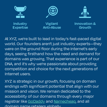
Industry
Vigilant
Innovation &
Expertise
Anti‑Abuse
Growth
At XYZ, we're built to lead in today's fast-paced digital
world. Our founders aren't just industry experts—they
were on the ground floor during the Internet's early
days, seeing firsthand how the need and demand for
domains was growing. That experience is part of our
DNA, and it's why we're passionate about providing
competition and choice for the next generations of
Internet users.
XYZ is strategic in our growth, focusing on domain
endings with significant potential that align with our
mission and vision. We remain dedicated to the
accessibility of our domains through every major
registrar like
GoDaddy
and
Namecheap
, and all
domain name retailers globally.