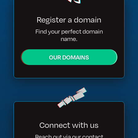
Register a domain
Find your perfect domain
name.
OUR DOMAINS
Connect with us
Reach out via our contact