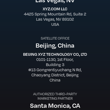
XYZ.COM LLC
4425 Spring Mountain Rd, Suite 2
Las Vegas, NV 89102
USA
SATELLITE OFFICE
Beijing, China
BEIJING XYZ TECHNOLOGY CO., LTD
0101-1130, 1st Floor,
Building 3
#13 Gongrentiyuchang N Rd,
Chaoyang District, Beijing
China
AUTHORIZED THIRD-PARTY
MARKETING PARTNER
Santa Monica, CA