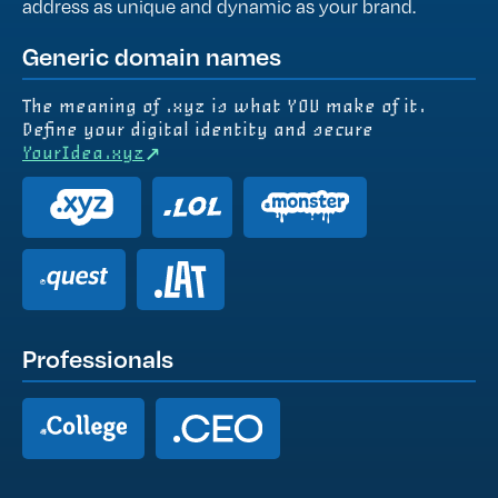
address as unique and dynamic as your brand.
Generic domain names
The meaning of .xyz is what YOU make of it.
Define your digital identity and secure
YourIdea.xyz︎
Professionals