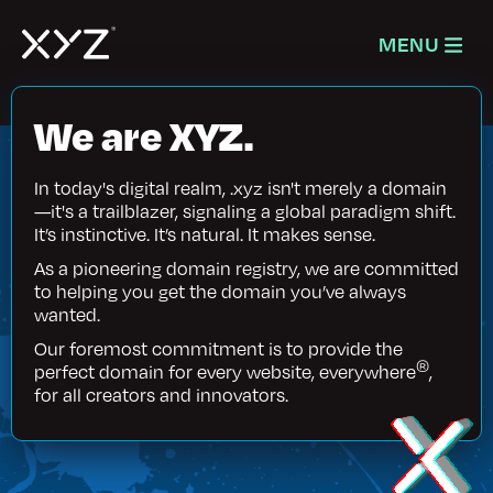
MENU
We are XYZ.
In today's digital realm, .xyz isn't merely a domain
—it's a trailblazer, signaling a global paradigm shift.
It’s instinctive. It’s natural. It makes sense.
As a pioneering domain registry, we are committed
to helping you get the domain you’ve always
wanted.
Our foremost commitment is to provide the
®
perfect domain for every website, everywhere
,
for all creators and innovators.